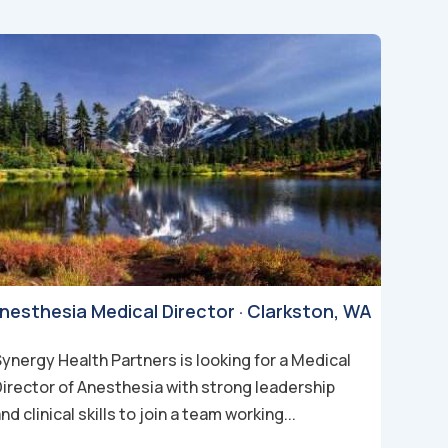
nesthesia Medical Director · Clarkston, WA
ynergy Health Partners is looking for a Medical
Director of Anesthesia with strong leadership
nd clinical skills to join a team working...