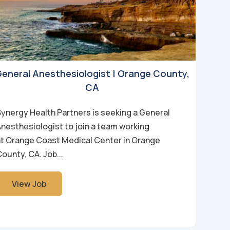
eneral Anesthesiologist | Orange County,
CA
Synergy Health Partners is seeking a General
Anesthesiologist to join a team working
at Orange Coast Medical Center in Orange
ounty, CA. Job...
View Job