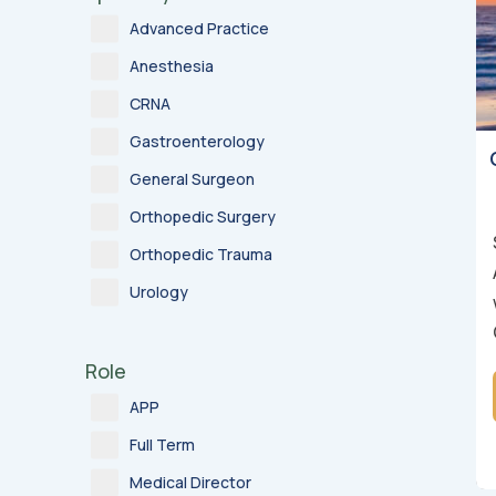
Advanced Practice
Anesthesia
CRNA
Gastroenterology
General Surgeon
Orthopedic Surgery
Orthopedic Trauma
Urology
Role
APP
Full Term
Medical Director