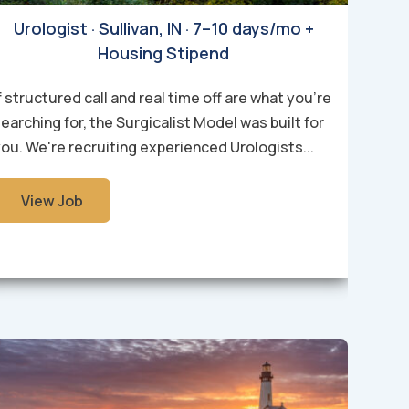
Urologist · Sullivan, IN · 7–10 days/mo +
Housing Stipend
f structured call and real time off are what you're
earching for, the Surgicalist Model was built for
ou. We're recruiting experienced Urologists...
View Job