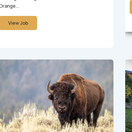
Orange...
View Job