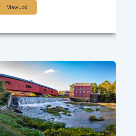
View Job