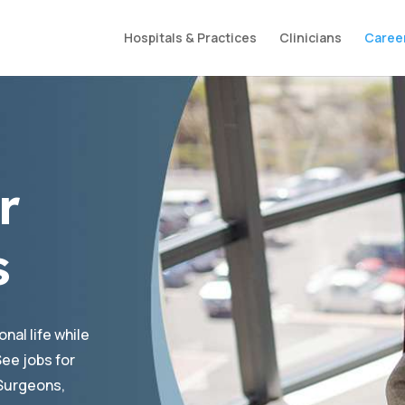
Hospitals & Practices
Clinicians
Caree
r
s
nal life while
ee jobs for
Surgeons,