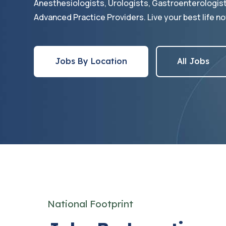
Anesthesiologists, Urologists, Gastroenterologis
Advanced Practice Providers. Live your best life no
Jobs By Location
All Jobs
National Footprint