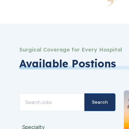
Surgical Coverage for Every Hospital
Available Postions
Search
Specialty