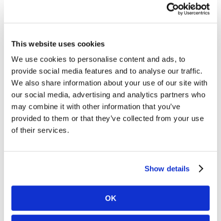
practice surgeons. They can actually go home at the
end of the day knowing their patients are covered by
a dedicated Surgicalist team. This balance is key to
ensuring patient retention, care quality, and revenue
This website uses cookies
growth—essentials for any hospital’s success.”
We use cookies to personalise content and ads, to
provide social media features and to analyse our traffic.
The partnership between this hospital system and
We also share information about your use of our site with
Synergy Health Partners demonstrates the value of
our social media, advertising and analytics partners who
the Surgicalist model for achieving
predictable
may combine it with other information that you’ve
staffing
,
increased patient access
,
higher facility
provided to them or that they’ve collected from your use
of their services.
volume
, and
reduced provider burnout
.
Key Outcomes
Predictable Staffing:
Reliable, consistent
Show details
coverage that ensures continuity of care.
Facility Volume and Market Growth:
A 17%
increase in patient volume and improved
OK
community trust.