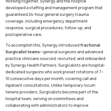
Working together, Synergy and the hospital
developed a staffing and management program that
guaranteed 24-hour general surgery trauma
coverage, including emergency department
response, surgical procedures, follow-up, and
postoperative care.
To accomplish this, Synergy introduced
fractional
Surgicalist teams
—general surgeons and advanced
practice clinicians sourced, recruited, and onboarded
by Synergy Health Partners. Surgicalists are hospital-
dedicated surgeons who work preset rotations of 7–
10 consecutive days per month, covering call and
inpatient consultations. Unlike temporary locum
tenens providers, Surgicalists become part of the
hospital team, serving on committees and
collaborating with administrators to improve