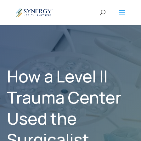
How a Level II
Trauma Center
Used the
Surgicalist