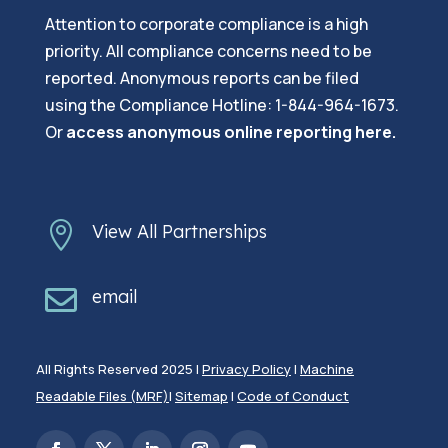
Attention to corporate compliance is a high
priority. All compliance concerns need to be
reported. Anonymous reports can be filed
using the Compliance Hotline: 1-844-964-1673.
Or
a
ccess anonymous online reporting here.

View All Partnerships

email
All Rights Reserved 2025 |
Privacy Policy
|
Machine
Readable Files (MRF)
|
Sitemap
|
Code of Conduct