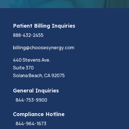
Patient Billing Inquiries
888-432-2455
billing@choosesynergy.com
440 Stevens Ave.
Suite 370
Solana Beach, CA 92075
General Inquiries
844-753-9900
Compliance Hotline
844-964-1673