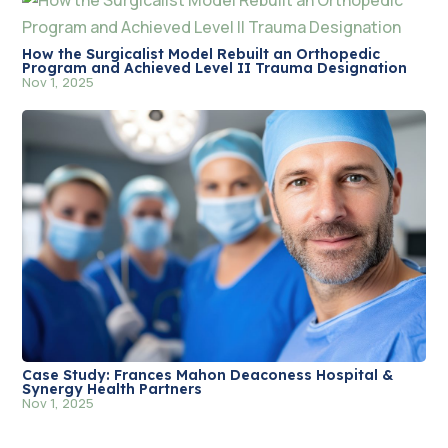
How the Surgicalist Model Rebuilt an Orthopedic
Program and Achieved Level II Trauma Designation
Nov 1, 2025
Case Study: Frances Mahon Deaconess Hospital &
Synergy Health Partners
Nov 1, 2025