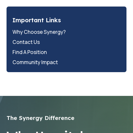
Important Links
Why Choose Synergy?
Contact Us
Find A Position
Community Impact
The Synergy Difference