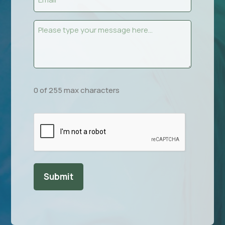
(Required)
Message
(Required)
0 of 255 max characters
CAPTCHA