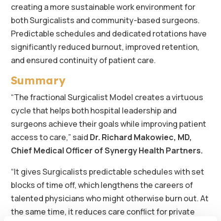
creating a more sustainable work environment for
both Surgicalists and community-based surgeons.
Predictable schedules and dedicated rotations have
significantly reduced burnout, improved retention,
and ensured continuity of patient care.
Summary
“The fractional Surgicalist Model creates a virtuous
cycle that helps both hospital leadership and
surgeons achieve their goals while improving patient
access to care,” said
Dr. Richard Makowiec, MD,
Chief Medical Officer of Synergy Health Partners.
“It gives Surgicalists predictable schedules with set
blocks of time off, which lengthens the careers of
talented physicians who might otherwise burn out. At
the same time, it reduces care conflict for private