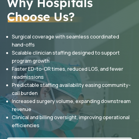
Why Hospitals
Choose Us?
Surgical coverage with seamless coordinated
hand-offs
Scalable clinician staffing designed to support
program growth
Faster ED-to-OR times, reduced LOS, and fewer
readmissions
Predictable staffing availability easing community-
call burden
Increased surgery volume, expanding downstream
revenue
Clinical and billing oversight, improving operational
efficiencies