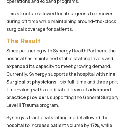
operations and expand programs.
This structure allowed local surgeons to recover
during off time while maintaining around-the-clock
surgical coverage for patients.
The Result
Since partnering with Synergy Health Partners, the
hospital has maintained stable staffing levels and
expanded its capacity to meet growing demand.
Currently, Synergy supports the hospital with
nine
Surgicalist physicians
—six full-time and three part-
time—along with a dedicated team of
advanced
practice providers
supporting the General Surgery
Level II Trauma program.
Synergy’s fractional staffing model allowed the
hospital to increase patient volume by
17%
, while