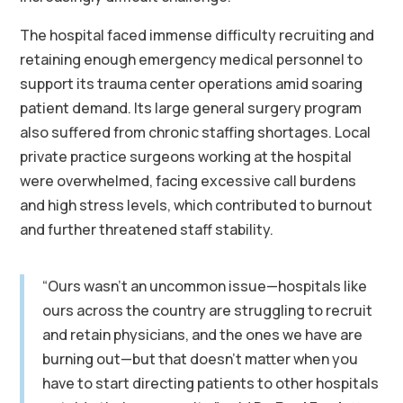
The hospital faced immense difficulty recruiting and
retaining enough emergency medical personnel to
support its trauma center operations amid soaring
patient demand. Its large general surgery program
also suffered from chronic staffing shortages. Local
private practice surgeons working at the hospital
were overwhelmed, facing excessive call burdens
and high stress levels, which contributed to burnout
and further threatened staff stability.
“Ours wasn’t an uncommon issue—hospitals like
ours across the country are struggling to recruit
and retain physicians, and the ones we have are
burning out—but that doesn’t matter when you
have to start directing patients to other hospitals