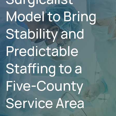
Model to Bring
Stability and
Predictable
Staffing to a
Five-County
Service Area