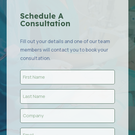
Schedule A
Consultation
Fill out your details and one of our team
members will contact you to book your
consultation.
First
Name
(Required)
Last
Name
(Required)
Company
(Required)
Email