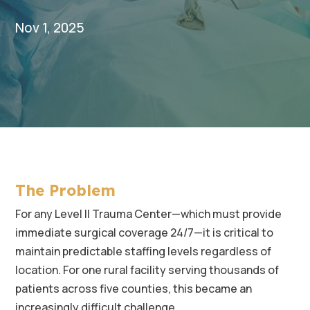
Nov 1, 2025
The Problem
For any Level II Trauma Center—which must provide
immediate surgical coverage 24/7—it is critical to
maintain predictable staffing levels regardless of
location. For one rural facility serving thousands of
patients across five counties, this became an
increasingly difficult challenge.