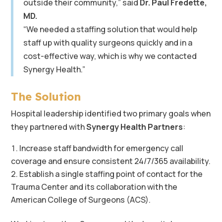
outside their community,” said
Dr. Paul Fredette,
MD.
“We needed a staffing solution that would help
staff up with quality surgeons quickly and in a
cost-effective way, which is why we contacted
Synergy Health.”
The Solution
Hospital leadership identified two primary goals when
they partnered with
Synergy Health Partners
:
Increase staff bandwidth for emergency call
coverage and ensure consistent 24/7/365 availability.
Establish a single staffing point of contact for the
Trauma Center and its collaboration with the
American College of Surgeons (ACS).