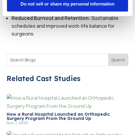
Patient Access:
Expanded availability of surgical
Do not sell or share my personal information
services across five counties.
Reduced Burnout and Retention:
Sustainable
schedules and improved work-life balance for
surgeons.
Related Cast Studies
How a Rural Hospital Launched an Orthopedic
Surgery Program From the Ground Up
Nov 1, 2025