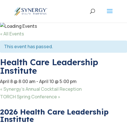
« All Events
This event has passed.
Health Care Leadership
Institute
April 8 @ 8:00 am
-
April 10 @ 5:00 pm
«
Synergy’s Annual Cocktail Reception
TORCH Spring Conference
»
2026 Health Care Leadership
Institute