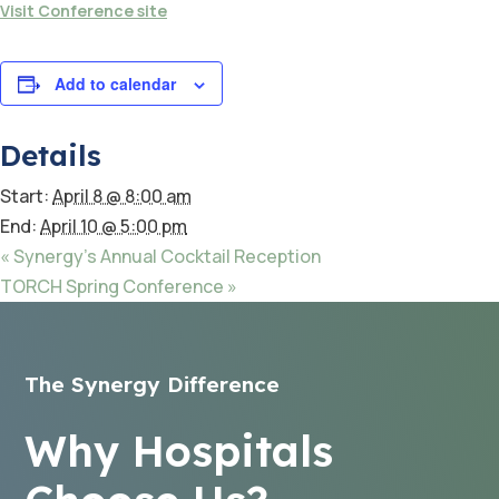
Visit Conference site
Add to calendar
Details
Start:
April 8 @ 8:00 am
End:
April 10 @ 5:00 pm
«
Synergy’s Annual Cocktail Reception
TORCH Spring Conference
»
The Synergy Difference
Why Hospitals