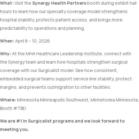
What:
Visit the
Synergy Health Partners
booth during exhibit hall
hours to learn how our specialty coverage model strengthens
hospital stability, protects patient access, and brings more
predictability to operations and planning.
When:
April 8 – 10, 2026
Why:
At the MHA Healthcare Leadership Institute, connect with
the Synergy team and learn how hospitals strengthen surgical
coverage with our Surgicalist model. See how consistent,
embedded surgical teams support service line stability, protect
margins, and prevents outmigration to other facilities.
Where:
Minnesota Minneapolis Southwest, Minnetonka Minnesota,
Booth #TBD
We are #1 in Surgicalist programs and we look forward to
meeting you.