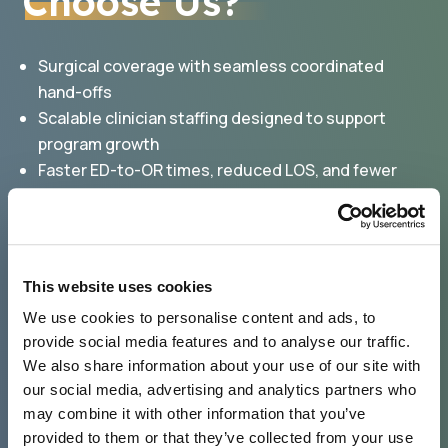
Choose Us?
Surgical coverage with seamless coordinated
hand-offs
Scalable clinician staffing designed to support
program growth
Faster ED-to-OR times, reduced LOS, and fewer
readmissions
Predictable staffing availability easing community-
call burden
Increased surgery volume, expanding downstream
This website uses cookies
revenue
We use cookies to personalise content and ads, to
Clinical and billing oversight, improving operational
provide social media features and to analyse our traffic.
efficiencies
We also share information about your use of our site with
our social media, advertising and analytics partners who
may combine it with other information that you’ve
provided to them or that they’ve collected from your use