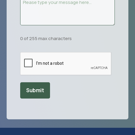
Message
(Required)
0 of 255 max characters
CAPTCHA