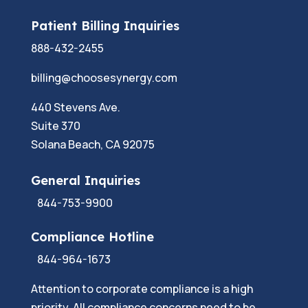
Patient Billing Inquiries
888-432-2455
billing@choosesynergy.com
440 Stevens Ave.
Suite 370
Solana Beach, CA 92075
General Inquiries
844-753-9900
Compliance Hotline
844-964-1673
Attention to corporate compliance is a high
priority. All compliance concerns need to be