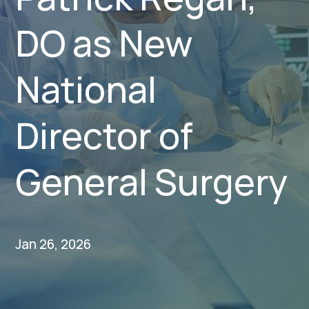
DO as New
National
Director of
General Surgery
Jan 26, 2026