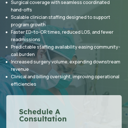
Surgical coverage with seamless coordinated
hand-offs
Scalable clinician staffing designed to support
program growth
Faster ED-to-OR times, reduced LOS, and fewer
readmissions
Predictable staffing availability easing community-
call burden
Increased surgery volume, expanding downstream
revenue
Clinical and billing oversight, improving operational
efficiencies
Schedule A
Consultation