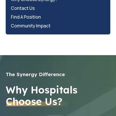
Contact Us
Find A Position
Community Impact
The Synergy Difference
Why Hospitals
Choose Us?