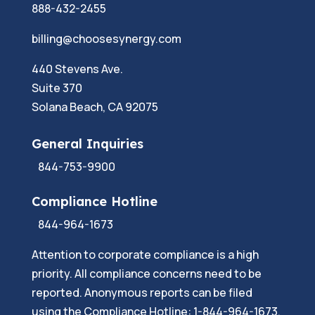
888-432-2455
billing@choosesynergy.com
440 Stevens Ave.
Suite 370
Solana Beach, CA 92075
General Inquiries
844-753-9900
Compliance Hotline
844-964-1673
Attention to corporate compliance is a high
priority. All compliance concerns need to be
reported. Anonymous reports can be filed
using the Compliance Hotline: 1-844-964-1673.