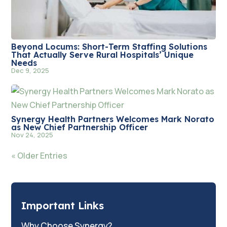
Beyond Locums: Short-Term Staffing Solutions
That Actually Serve Rural Hospitals’ Unique
Needs
Dec 9, 2025
Synergy Health Partners Welcomes Mark Norato
as New Chief Partnership Officer
Nov 24, 2025
« Older Entries
Important Links
Why Choose Synergy?