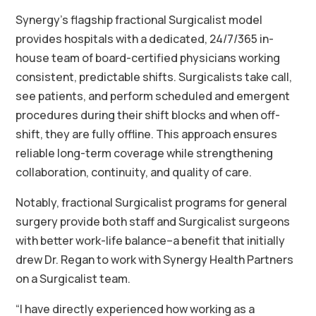
Synergy’s flagship fractional Surgicalist model
provides hospitals with a dedicated, 24/7/365 in-
house team of board-certified physicians working
consistent, predictable shifts. Surgicalists take call,
see patients, and perform scheduled and emergent
procedures during their shift blocks and when off-
shift, they are fully offline. This approach ensures
reliable long-term coverage while strengthening
collaboration, continuity, and quality of care.
Notably, fractional Surgicalist programs for general
surgery provide both staff and Surgicalist surgeons
with better work-life balance–a benefit that initially
drew Dr. Regan to work with Synergy Health Partners
on a Surgicalist team.
“I have directly experienced how working as a