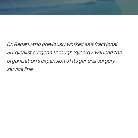
Dr. Regan, who previously worked as a fractional
Surgicalist surgeon through Synergy, will lead the
organization’s expansion of its general surgery
service line.