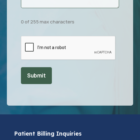
0 of 255 max characters
CAPTCHA
Patient Billing Inquiries