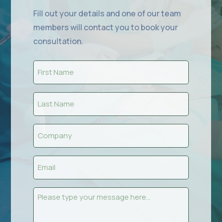
Fill out your details and one of our team
members will contact you to book your
consultation.
First
Name
(Required)
Last
Name
(Required)
Company
(Required)
Email
(Required)
Message
(Required)