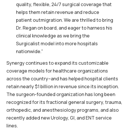
quality, flexible, 24/7 surgical coverage that
helps them retain revenue and reduce
patient outmigration. We are thrilled to bring
Dr. Regan on board, and eager to harness his
clinical knowledge as we bring the
Surgicalist model into more hospitals
nationwide.”
Synergy continues to expand its customizable
coverage models for healthcare organizations
across the country–and has helped hospital clients
retain nearly $1 billion in revenue since its inception.
The surgeon-founded organization has long been
recognized for its fractional general surgery, trauma,
orthopedic, and anesthesiology programs, and also
recently added new Urology, GI, and ENT service
lines.