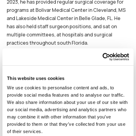
2023, he has provided regular surgical coverage for
programs at Bolivar Medical Center in Cleveland, MS
and Lakeside Medical Center in Belle Glade, FL. He
has also held staff surgeon positions, and sat on
multiple committees, at hospitals and surgical
practices throughout south Florida.
Continued Dr. Regan: “This new role with Synergy
Health Partners is an opportunity for me to pay it
forward, expanding opportunities for Surgicalist
This website uses cookies
physicians nationwide, and thereby expanding
We use cookies to personalise content and ads, to
access to quality care in communities of every size. I
provide social media features and to analyse our traffic.
am excited to begin this next step in my professional
We also share information about your use of our site with
journey, and work with the amazing team at Synergy
our social media, advertising and analytics partners who
to help hospitals complete the puzzle of care
may combine it with other information that you’ve
coverage with talented Surgicalists.”
provided to them or that they’ve collected from your use
of their services.