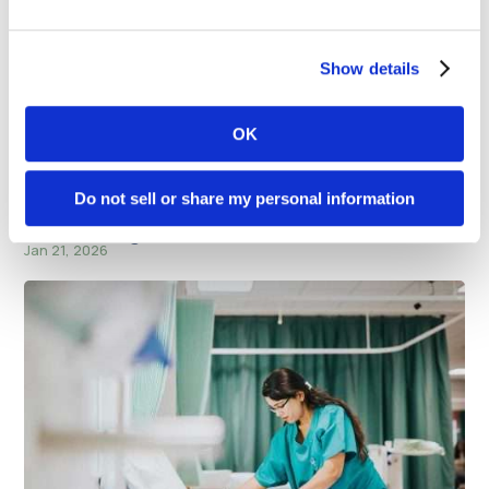
Show details
Related Blog Posts
OK
Do not sell or share my personal information
iHeart Media’s CEO’s You Should Know interview
– Daniel Siegel
Jan 21, 2026