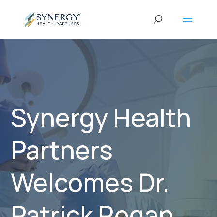
Synergy Health
Partners
Welcomes Dr.
Patrick Regan,