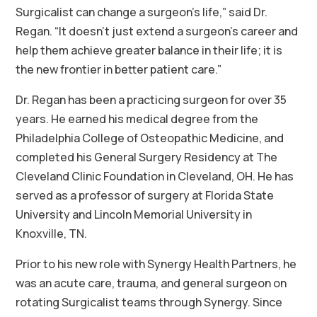
Surgicalist can change a surgeon’s life,” said Dr.
Regan. “It doesn’t just extend a surgeon’s career and
help them achieve greater balance in their life; it is
the new frontier in better patient care.”
Dr. Regan has been a practicing surgeon for over 35
years. He earned his medical degree from the
Philadelphia College of Osteopathic Medicine, and
completed his General Surgery Residency at The
Cleveland Clinic Foundation in Cleveland, OH. He has
served as a professor of surgery at Florida State
University and Lincoln Memorial University in
Knoxville, TN.
Prior to his new role with Synergy Health Partners, he
was an acute care, trauma, and general surgeon on
rotating Surgicalist teams through Synergy. Since