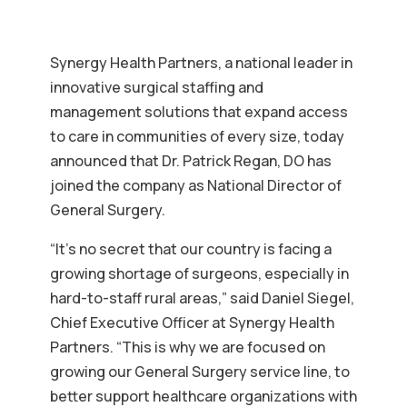
Synergy Health Partners, a national leader in
innovative surgical staffing and
management solutions that expand access
to care in communities of every size, today
announced that Dr. Patrick Regan, DO has
joined the company as National Director of
General Surgery.
“It’s no secret that our country is facing a
growing shortage of surgeons, especially in
hard-to-staff rural areas,” said Daniel Siegel,
Chief Executive Officer at Synergy Health
Partners. “This is why we are focused on
growing our General Surgery service line, to
better support healthcare organizations with