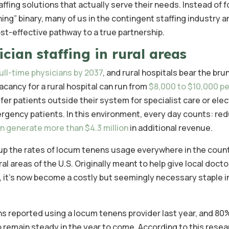
affing solutions that actually serve their needs. Instead of f
hing” binary, many of us in the contingent staffing industry a
ost-effective pathway to a true partnership.
cian staffing in rural areas
ull-time physicians by 2037
, and rural hospitals bear the brun
acancy for a rural hospital can run from
$8,000 to $10,000 pe
fer patients outside their system for specialist care or elec
rgency patients. In this environment, every day counts: red
an generate more than $4.3 million
in additional revenue.
up the rates of locum tenens usage everywhere in the count
al areas of the U.S. Originally meant to help give local docto
, it’s now become a costly but seemingly necessary staple 
ns reported using a locum tenens provider last year, and 80
emain steady in the year to come. According to this resea