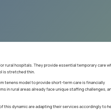
for rural hospitals. They provide essential temporary care w
ol is stretched thin.
cum tenens model to provide short-term care is financially
ms in rural areas already face unique staffing challenges, an
f this dynamic are adapting their services accordingly to he