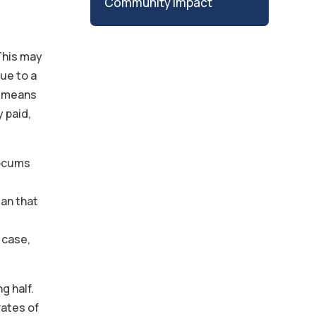
Community Impact
 This may
due to a
s means
y paid,
locums
an that
 case,
g half.
rates of