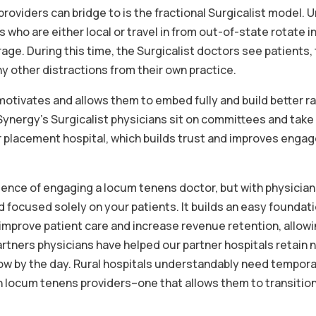
roviders can bridge to is the fractional Surgicalist model. 
 who are either local or travel in from out-of-state rotate i
age. During this time, the Surgicalist doctors see patients,
y other distractions from their own practice.
 motivates and allows them to embed fully and build better r
Synergy’s Surgicalist physicians sit on committees and take
r placement hospital, which builds trust and improves eng
ience of engaging a locum tenens doctor, but with physicia
d focused solely on your patients. It builds an easy foundati
l improve patient care and increase revenue retention, allow
tners physicians have helped our partner hospitals retain n
row by the day. Rural hospitals understandably need tempor
th locum tenens providers–one that allows them to transition