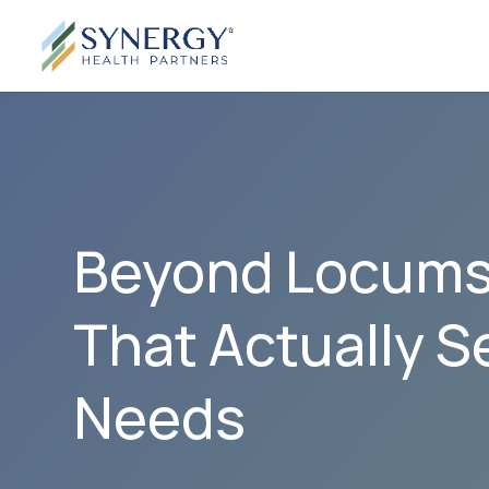
Beyond Locums:
That Actually S
Needs