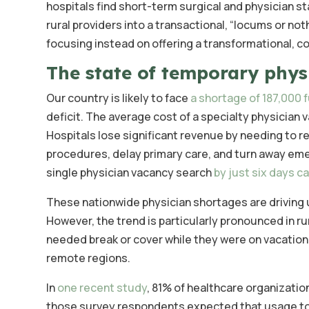
hospitals find short-term surgical and physician st
rural providers into a transactional, “locums or not
focusing instead on offering a transformational, c
The state of temporary physi
Our country is likely to face
a shortage of 187,000 f
deficit. The average cost of a specialty physician v
Hospitals lose significant revenue by needing to re
procedures, delay primary care, and turn away eme
single physician vacancy search
by just six days c
These nationwide physician shortages are driving 
However, the trend is particularly pronounced in rur
needed break or cover while they were on vacation
remote regions.
In
one recent study
, 81% of healthcare organizatio
those survey respondents expected that usage to r