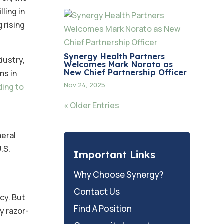
ling in
 rising
Synergy Health Partners
dustry,
Welcomes Mark Norato as
New Chief Partnership Officer
ns in
Nov 24, 2025
ding to
,
« Older Entries
neral
U.S.
Important Links
Why Choose Synergy?
Contact Us
cy. But
Find A Position
dy razor-