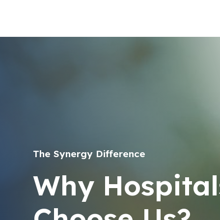
The Synergy Difference
Why Hospital
Choose Us?