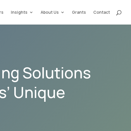
rs
Insights
About Us
Grants
Contact
ing Solutions
ls’ Unique