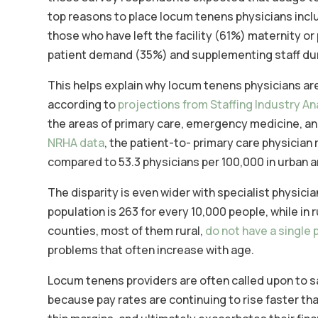
top reasons to place locum tenens physicians includ
those who have left the facility (61%) maternity 
patient demand (35%) and supplementing staff dur
This helps explain why locum tenens physicians ar
according to
projections from Staffing Industry An
the areas of primary care, emergency medicine, and 
NRHA data
, the patient-to- primary care physician r
compared to 53.3 physicians per 100,000 in urban a
The disparity is even wider with specialist physicia
population is 263 for every 10,000 people, while in ru
counties, most of them rural,
do not have a single 
problems that often increase with age.
Locum tenens providers are often called upon to sav
because pay rates are continuing to rise faster than 