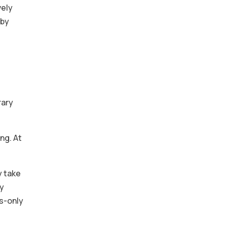
vely
 by
rary
ng. At
y take
ry
ms-only