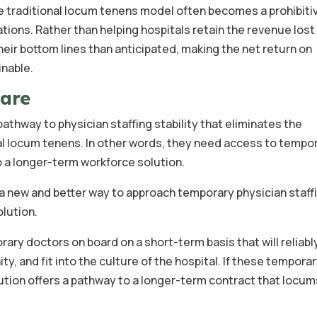
he traditional locum tenens model often becomes a prohibiti
tions. Rather than helping hospitals retain the revenue lost
heir bottom lines than anticipated, making the net return on
nable.
care
athway to physician staffing stability that eliminates the
onal locum tenens. In other words, they need access to tempo
o a longer-term workforce solution.
 new and better way to approach temporary physician staffi
olution.
rary doctors on board on a short-term basis that will reliabl
ty, and fit into the culture of the hospital. If these tempora
olution offers a pathway to a longer-term contract that locu