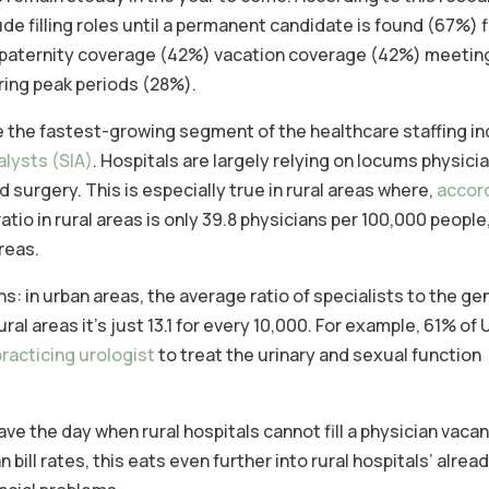
e filling roles until a permanent candidate is found (67%) fil
or paternity coverage (42%) vacation coverage (42%) meeting
ing peak periods (28%).
e the fastest-growing segment of the healthcare staffing in
alysts (SIA)
. Hospitals are largely relying on locums physicia
surgery. This is especially true in rural areas where,
accor
atio in rural areas is only 39.8 physicians per 100,000 people
reas.
ns: in urban areas, the average ratio of specialists to the ge
ral areas it’s just 13.1 for every 10,000. For example, 61% of 
practicing urologist
to treat the urinary and sexual function
e the day when rural hospitals cannot fill a physician vacan
bill rates, this eats even further into rural hospitals’ alrea