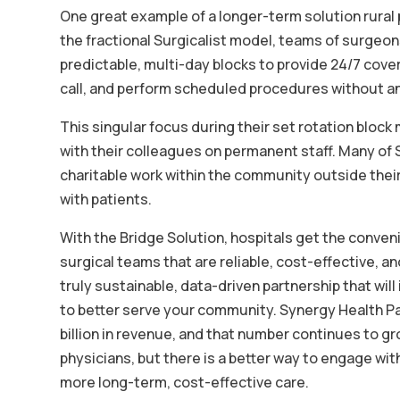
One great example of a longer-term solution rural p
the fractional Surgicalist model, teams of surgeons
predictable, multi-day blocks to provide 24/7 cover
call, and perform scheduled procedures without an
This singular focus during their set rotation block
with their colleagues on permanent staff. Many of 
charitable work within the community outside thei
with patients.
With the Bridge Solution, hospitals get the conven
surgical teams that are reliable, cost-effective, an
truly sustainable, data-driven partnership that wil
to better serve your community. Synergy Health Par
billion in revenue, and that number continues to g
physicians, but there is a better way to engage wi
more long-term, cost-effective care.