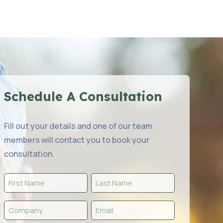
Schedule A Consultation
Fill out your details and one of our team
members will contact you to book your
consultation.
First
Last
Name
Name
Company
Email
(Required)
(Required)
(Required)
(Required)