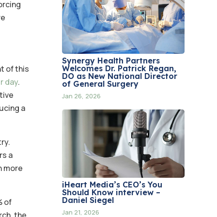
orcing
re
Synergy Health Partners
Welcomes Dr. Patrick Regan,
t of this
DO as New National Director
r day
.
of General Surgery
tive
Jan 26, 2026
ucing a
ry.
rs a
in more
iHeart Media’s CEO’s You
Should Know interview –
Daniel Siegel
% of
Jan 21, 2026
rch, the