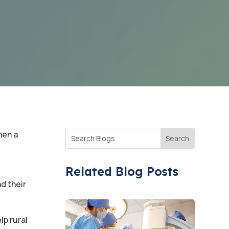
hen a
Related Blog Posts
d their
lp rural