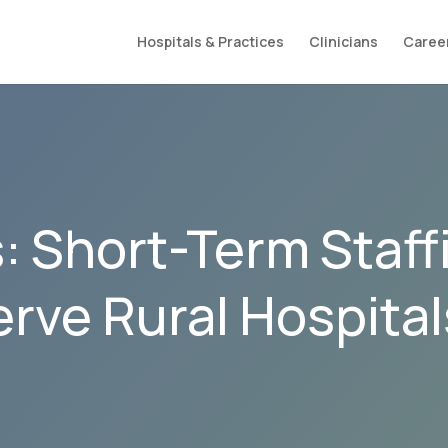
Hospitals & Practices
Clinicians
Caree
 Short-Term Staff
erve Rural Hospita