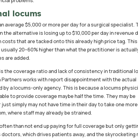
ncial problems.
nal locums
can average $5,000 or more per day for a surgical specialist.
n the alternative is losing up to $10,000 per day in revenue 
 costs that are tacked onto this already high price tag. Thi
s usually 20–60% higher than what the practitioner is actuall
es are added.
s the coverage ratio and lack of consistency in traditional 
h Partners works with report disappointment with the actual
 by a locums-only agency. This is because a locums physici
e able to provide coverage maybe half the time. They may be
or just simply may not have time in their day to take one more
om, where staff may already be strained.
ften than not end up paying for full coverage but only gettin
 doctors, which drives patients away, and the skyrocketing 