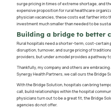
surge pricing in times of extreme shortage, and t
expensive proposition for rural healthcare organiza
physician vacancies, these costs eat farther into t
investment much smaller than needed to be sustai
Building a bridge to better 
Rural hospitals need a shorter-term, cost-certain p
disruption, turnover, and surge pricing of traditi
providers, but under a model provides a pathway t
Thankfully, my company and others are embracing a
Synergy Health Partners, we call ours the Bridge S
With the Bridge Solution, hospitals can bring tempo
call, build relationships within the hospital communi
physicians turn out to be a great fit, the Bridge S
agencies do not offer.