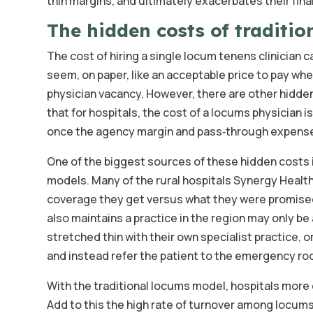
thin margins, and ultimately exacerbates their fina
The hidden costs of traditio
The cost of hiring a single locum tenens clinician 
seem, on paper, like an acceptable price to pay whe
physician vacancy. However, there are other hidden
that for hospitals, the cost of a locums physician i
once the agency margin and pass‑through expens
One of the biggest sources of these hidden costs i
models. Many of the rural hospitals Synergy Healt
coverage they get versus what they were promised
also maintains a practice in the region may only b
stretched thin with their own specialist practice, 
and instead refer the patient to the emergency ro
With the traditional locums model, hospitals more o
Add to this the high rate of turnover among locums