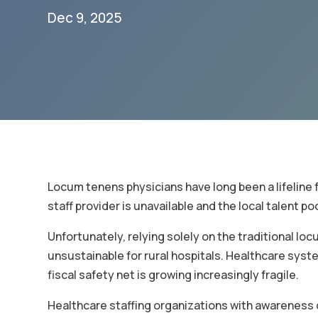
Dec 9, 2025
Locum tenens physicians have long been a lifeline 
staff provider is unavailable and the local talent po
Unfortunately, relying solely on the traditional lo
unsustainable for rural hospitals. Healthcare syste
fiscal safety net is growing increasingly fragile.
Healthcare staffing organizations with awareness o