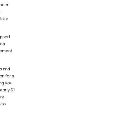
Under
n
 take
apport
 on
agement
ns and
on for a
ing you
early $1
ary
 to