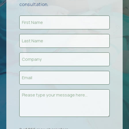
consultation.
First
Name
(Required)
Last
Name
(Required)
Company
(Required)
Email
(Required)
Message
(Required)