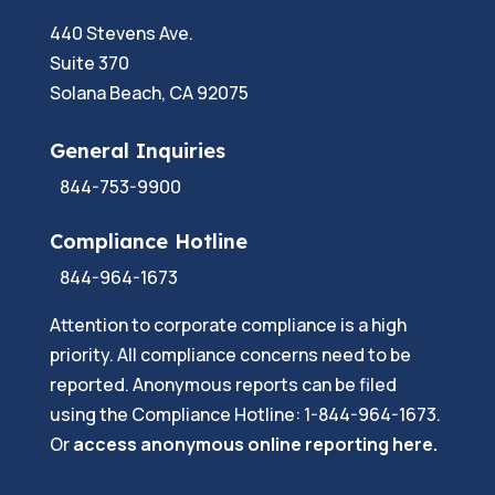
440 Stevens Ave.
Suite 370
Solana Beach, CA 92075
General Inquiries
844-753-9900
Compliance Hotline
844-964-1673
Attention to corporate compliance is a high
priority. All compliance concerns need to be
reported. Anonymous reports can be filed
using the Compliance Hotline: 1-844-964-1673.
Or
a
ccess anonymous online reporting here.