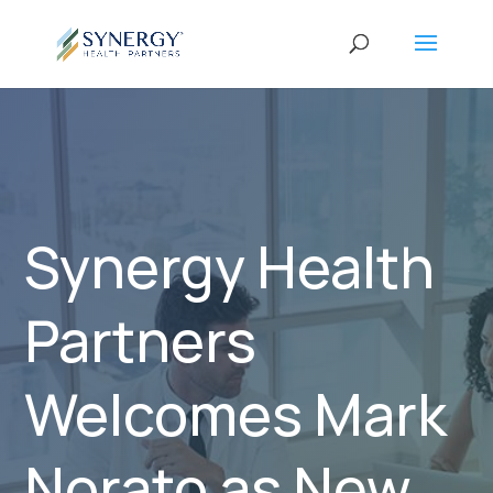
Synergy Health
Partners
Welcomes Mark
Norato as New