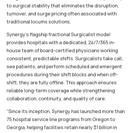
to surgical stability that eliminates the disruption,
turnover, and surge pricing often associated with
traditional locums solutions.
Synergy’s flagship fractional Surgicalist model
provides hospitals with a dedicated, 24/7/365 in-
house team of board-certified physicians working
consistent, predictable shifts. Surgicalists take call,
see patients, and perform scheduled and emergent
procedures during their shift blocks and when off-
shift, they are fully offline. This approach ensures
reliable long-term coverage while strengthening
collaboration, continuity, and quality of care.
“Since its inception, Synergy has launched more than
75 hospital service line programs from Oregon to
Georgia, helping facilities retain nearly $1 billion in