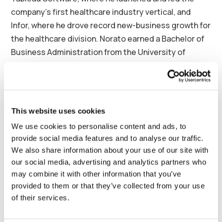
company’s first healthcare industry vertical, and
Infor, where he drove record new-business growth for
the healthcare division. Norato earned a Bachelor of
Business Administration from the University of
Central Florida and is a graduate of the Kellogg
School of
Business Executive Management Program
at Northwestern University.
About Synergy Health Partners
This website uses cookies
We use cookies to personalise content and ads, to
Synergy Health Partners is an innovative fractional
provide social media features and to analyse our traffic.
staffing and management company supporting
We also share information about your use of our site with
hospitals and practices with a broad range of surgical
our social media, advertising and analytics partners who
and anesthesia coverage models. Synergy is the
may combine it with other information that you’ve
nation’s leader in Orthopedic Surgicalist programs
provided to them or that they’ve collected from your use
and a top partner for rural hospitals, providing
of their services.
orthopedic, trauma, general surgery, GI, ENT, urology,