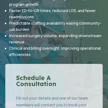
program growth
Faster ED-to-OR times, reduced LOS, and fewer
readmissions
Predictable staffing availability easing community-
call burden
Increased surgery volume, expanding downstream
revenue
Clinical and billing oversight, improving operational
efficiencies
Schedule A
Consultation
Fill out your details and one of our team
members will contact you to book your