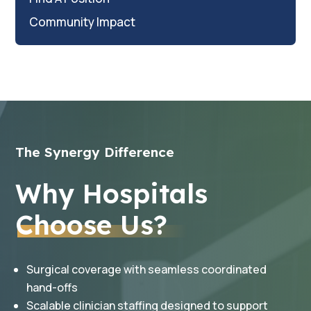
Community Impact
The Synergy Difference
Why Hospitals
Choose Us?
Surgical coverage with seamless coordinated
hand-offs
Scalable clinician staffing designed to support