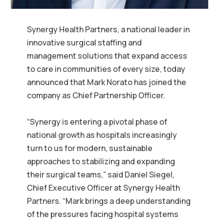
Synergy Health Partners, a national leader in
innovative surgical staffing and
management solutions that expand access
to care in communities of every size, today
announced that Mark Norato has joined the
company as Chief Partnership Officer.
“Synergy is entering a pivotal phase of
national growth as hospitals increasingly
turn to us for modern, sustainable
approaches to stabilizing and expanding
their surgical teams,” said Daniel Siegel,
Chief Executive Officer at Synergy Health
Partners. “Mark brings a deep understanding
of the pressures facing hospital systems