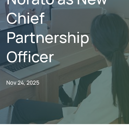
Chief
Partnership
Officer
Nov 24, 2025