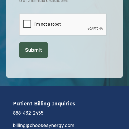
0 of 255 max characters
CAPTCHA
Patient Billing Inquiries
888-432-2455
billing@choosesynergy.com