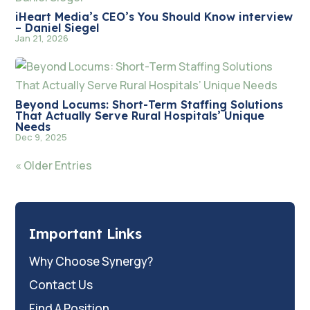
iHeart Media’s CEO’s You Should Know interview
– Daniel Siegel
Jan 21, 2026
Beyond Locums: Short-Term Staffing Solutions
That Actually Serve Rural Hospitals’ Unique
Needs
Dec 9, 2025
« Older Entries
Important Links
Why Choose Synergy?
Contact Us
Find A Position