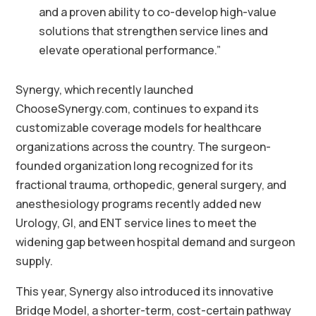
and a proven ability to co-develop high-value
solutions that strengthen service lines and
elevate operational performance.”
Synergy, which recently launched
ChooseSynergy.com, continues to expand its
customizable coverage models for healthcare
organizations across the country. The surgeon-
founded organization long recognized for its
fractional trauma, orthopedic, general surgery, and
anesthesiology programs recently added new
Urology, GI, and ENT service lines to meet the
widening gap between hospital demand and surgeon
supply.
This year, Synergy also introduced its innovative
Bridge Model, a shorter-term, cost-certain pathway