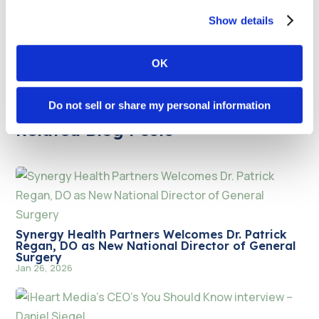
and anesthesia solutions to rural, suburban, and
urban facilities nationwide. Its clinical teams deliver
Show details
skilled, compassionate patient care 24/7/365.
OK
Do not sell or share my personal information
Related Blog Posts
Synergy Health Partners Welcomes Dr. Patrick
Regan, DO as New National Director of General
Surgery
Jan 26, 2026