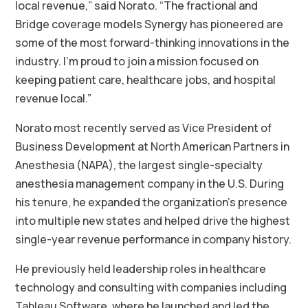
local revenue,” said Norato. “The fractional and
Bridge coverage models Synergy has pioneered are
some of the most forward-thinking innovations in the
industry. I’m proud to join a mission focused on
keeping patient care, healthcare jobs, and hospital
revenue local.”
Norato most recently served as Vice President of
Business Development at North American Partners in
Anesthesia (NAPA), the largest single-specialty
anesthesia management company in the U.S. During
his tenure, he expanded the organization’s presence
into multiple new states and helped drive the highest
single-year revenue performance in company history.
He previously held leadership roles in healthcare
technology and consulting with companies including
Tableau Software, where he launched and led the