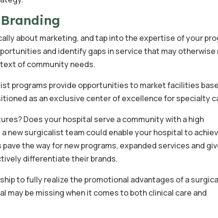
& Branding
ally about marketing, and tap into the expertise of your pr
pportunities and identify gaps in service that may otherwise 
ontext of community needs.
ist programs provide opportunities to market facilities bas
itioned as an exclusive center of excellence for specialty c
ctures? Does your hospital serve a community with a high
, a new surgicalist team could enable your hospital to achie
ns pave the way for new programs, expanded services and gi
ively differentiate their brands.
hip to fully realize the promotional advantages of a surgica
al may be missing when it comes to both clinical care and