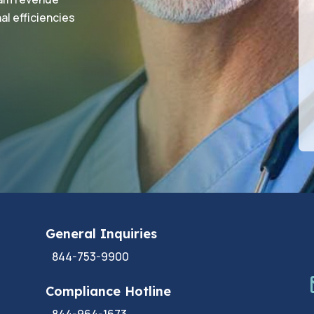
al efficiencies
General Inquiries
844-753-9900
Compliance Hotline