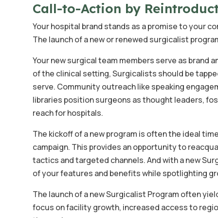
Call-to-Action by Reintroduc
Your hospital brand stands as a promise to your com
The launch of a new or renewed surgicalist progra
Your new surgical team members serve as brand am
of the clinical setting, Surgicalists should be ta
serve. Community outreach like speaking engagem
libraries position surgeons as thought leaders, f
reach for hospitals.
The kickoff of a new program is often the ideal ti
campaign. This provides an opportunity to reacqua
tactics and targeted channels. And with a new Su
of your features and benefits while spotlighting g
The launch of a new Surgicalist Program often yield
focus on facility growth, increased access to regio