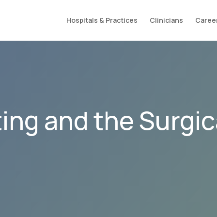
Hospitals & Practices
Clinicians
Caree
ing and the Surgic