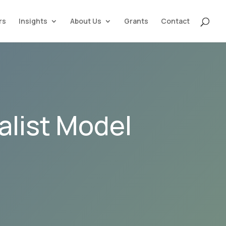
rs
Insights
About Us
Grants
Contact
alist Model