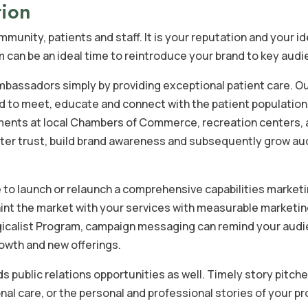
tion
munity, patients and staff. It is your reputation and your id
m can be an ideal time to reintroduce your brand to key aud
bassadors simply by providing exceptional patient care. O
pped to meet, educate and connect with the patient populatio
ents at local Chambers of Commerce, recreation centers,
oster trust, build brand awareness and subsequently grow a
me to launch or relaunch a comprehensive capabilities market
int the market with your services with measurable marketi
rgicalist Program, campaign messaging can remind your aud
rowth and new offerings.
s public relations opportunities as well. Timely story pitch
nal care, or the personal and professional stories of your p