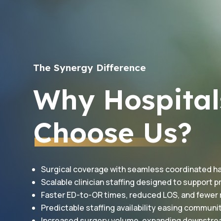
The Synergy Difference
Why Hospital
Choose Us?
Surgical coverage with seamless coordinated h
Scalable clinician staffing designed to support
Faster ED-to-OR times, reduced LOS, and fewer
Predictable staffing availability easing communi
Increased surgery volume, expanding downstr