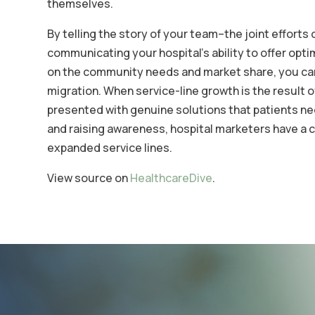
themselves.
By telling the story of your team–the joint efforts
communicating your hospital’s ability to offer opt
on the community needs and market share, you can 
migration. When service-line growth is the result
presented with genuine solutions that patients nee
and raising awareness, hospital marketers have a c
expanded service lines.
View source on
HealthcareDive
.