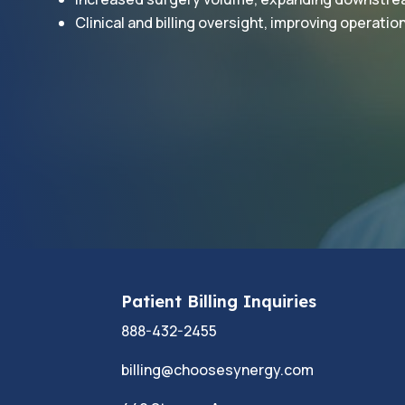
Clinical and billing oversight, improving operation
Patient Billing Inquiries
888-432-2455
billing@choosesynergy.com