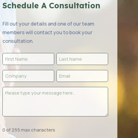
Schedule A Consultation
Fill out your details and one of our team
members will contact you to book your
consultation.
First
Last
Name
Name
Company
Email
(Required)
(Required)
(Required)
(Required)
Message
(Required)
0 of 255 max characters