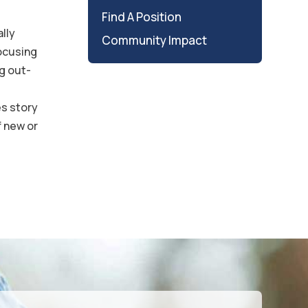
Find A Position
ally
Community Impact
focusing
g out-
es story
f new or