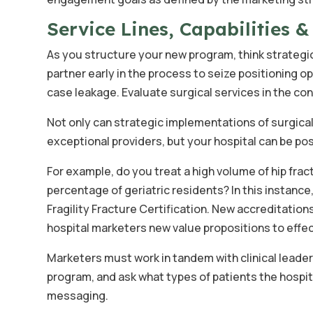
Service Lines, Capabilities 
As you structure your new program, think strategic
partner early in the process to seize positioning o
case leakage. Evaluate surgical services in the c
Not only can strategic implementations of surgical
exceptional providers, but your hospital can be pos
For example, do you treat a high volume of hip fra
percentage of geriatric residents? In this instance
Fragility Fracture Certification. New accreditatio
hospital marketers new value propositions to effect
Marketers must work in tandem with clinical leaders
program, and ask what types of patients the hospit
messaging.