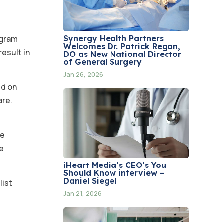
Synergy Health Partners
ogram
Welcomes Dr. Patrick Regan,
result in
DO as New National Director
of General Surgery
Jan 26, 2026
ed on
are.
ve
ve
iHeart Media’s CEO’s You
Should Know interview –
Daniel Siegel
list
Jan 21, 2026