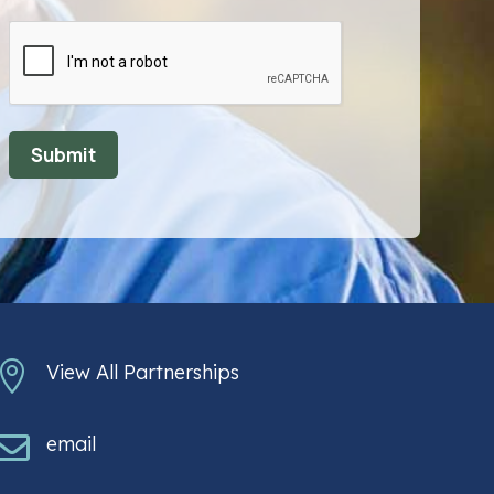
CAPTCHA

View All Partnerships

email