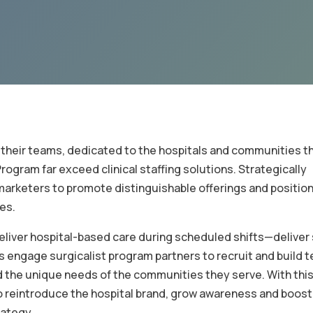
their teams, dedicated to the hospitals and communities t
rogram far exceed clinical staffing solutions. Strategically
arketers to promote distinguishable offerings and position
es.
iver hospital-based care during scheduled shifts—deliver 
s engage surgicalist program partners to recruit and build 
nd the unique needs of the communities they serve. With thi
to reintroduce the hospital brand, grow awareness and boost
rategy.