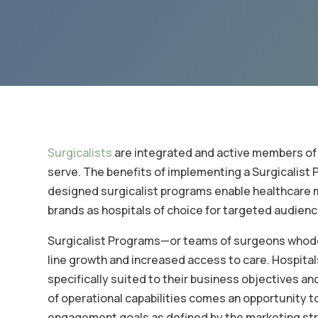
Surgicalists
are integrated and active members of 
serve. The benefits of implementing a Surgicalist P
designed surgicalist programs enable healthcare m
brands as hospitals of choice for targeted audienc
Surgicalist Programs—or teams of surgeons whodel
line growth and increased access to care. Hospital
specifically suited to their business objectives a
of operational capabilities comes an opportunity 
engagement goals as defined by the marketing st