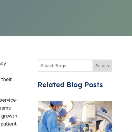
hey
 their
Related Blog Posts
service-
teams
s growth
 patient