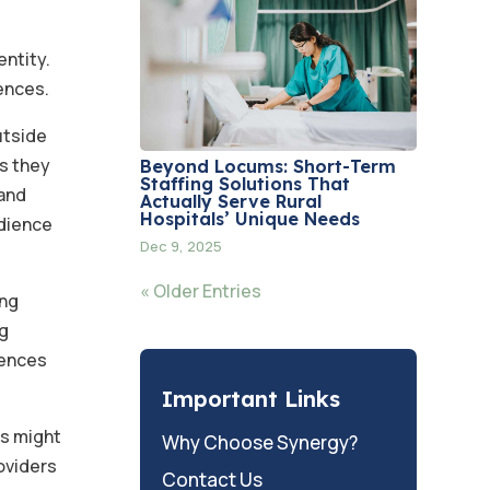
entity.
iences.
utside
ns they
Beyond Locums: Short-Term
Staffing Solutions That
 and
Actually Serve Rural
Hospitals’ Unique Needs
udience
Dec 9, 2025
« Older Entries
ing
ng
iences
Important Links
es might
Why Choose Synergy?
roviders
Contact Us