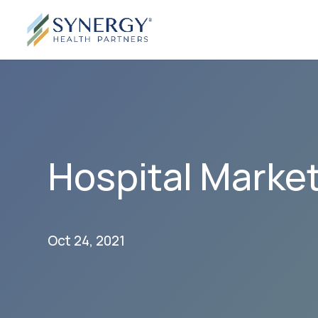
Hospital Market
Oct 24, 2021