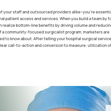
 of your staff and outsourced providers alike–you’re essenti
imal patient access and services. When you build a team by 
realize bottom-line benefits by driving volume and reducin
 of a community-focused surgicalist program, marketers are
d to know about. After telling your hospital surgical servic
lear call-to-action and conversion to measure: utilization o