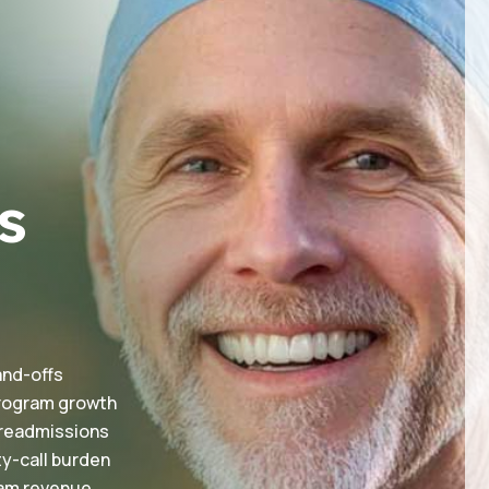
s
and-offs
 program growth
 readmissions
ty-call burden
eam revenue