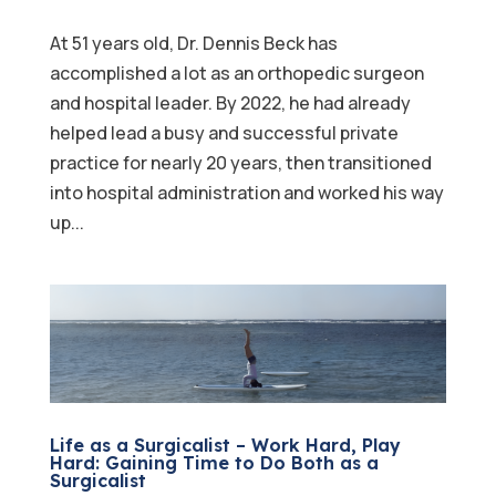
At 51 years old, Dr. Dennis Beck has
accomplished a lot as an orthopedic surgeon
and hospital leader. By 2022, he had already
helped lead a busy and successful private
practice for nearly 20 years, then transitioned
into hospital administration and worked his way
up...
Life as a Surgicalist – Work Hard, Play
Hard: Gaining Time to Do Both as a
Surgicalist