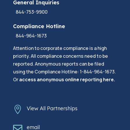
General Inquiries
844-753-9900
Compliance Hotline
844-964-1673
Attention to corporate compliance is a high
priority. All compliance concerns need to be
reported. Anonymous reports can be filed
using the Compliance Hotline: 1-844-964-1673.
Or
a
ccess anonymous online reporting here.

View All Partnerships

email