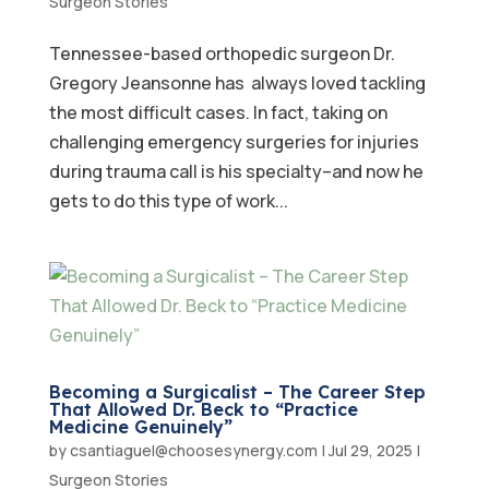
Surgeon Stories
Tennessee-based orthopedic surgeon Dr.
Gregory Jeansonne has always loved tackling
the most difficult cases. In fact, taking on
challenging emergency surgeries for injuries
during trauma call is his specialty–and now he
gets to do this type of work...
Becoming a Surgicalist – The Career Step
That Allowed Dr. Beck to “Practice
Medicine Genuinely”
by
csantiaguel@choosesynergy.com
|
Jul 29, 2025
|
Surgeon Stories