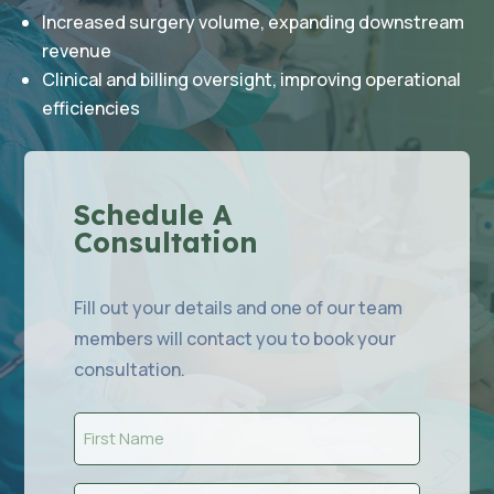
Increased surgery volume, expanding downstream
revenue
Clinical and billing oversight, improving operational
efficiencies
Schedule A
Consultation
Fill out your details and one of our team
members will contact you to book your
consultation.
First
Name
(Required)