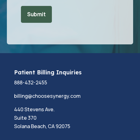
Patient Billing Inquiries
888-432-2455
billing@choosesynergy.com
440 Stevens Ave.
Suite 370
Solana Beach, CA 92075