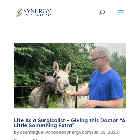
Life As a Surgicalist – Giving this Doctor “A
Little Something Extra”
by
csantiaguel@choosesynergy.com
|
Jul 29, 2025
|