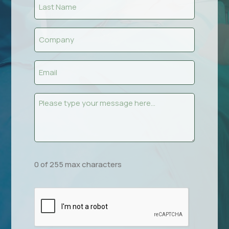
Last
Name
(Required)
Company
(Required)
Email
(Required)
Message
(Required)
0 of 255 max characters
CAPTCHA