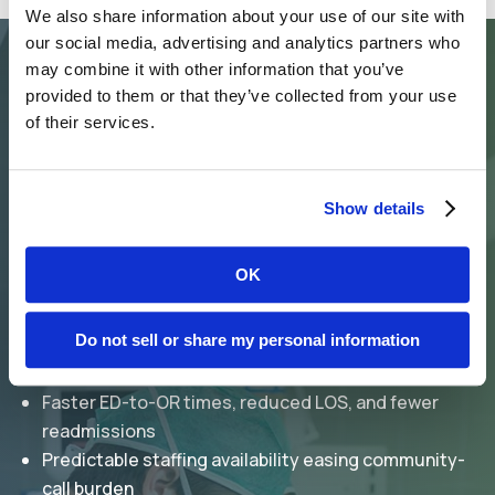
We also share information about your use of our site with
our social media, advertising and analytics partners who
may combine it with other information that you’ve
provided to them or that they’ve collected from your use
The Synergy Difference
of their services.
Why Hospitals
Choose Us?
Show details
OK
Surgical coverage with seamless coordinated
hand-offs
Do not sell or share my personal information
Scalable clinician staffing designed to support
program growth
Faster ED-to-OR times, reduced LOS, and fewer
readmissions
Predictable staffing availability easing community-
call burden