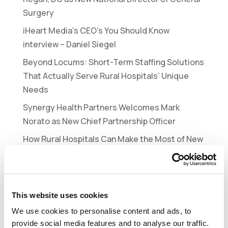
Surgery
iHeart Media’s CEO’s You Should Know
interview – Daniel Siegel
Beyond Locums: Short-Term Staffing Solutions
That Actually Serve Rural Hospitals’ Unique
Needs
Synergy Health Partners Welcomes Mark
Norato as New Chief Partnership Officer
How Rural Hospitals Can Make the Most of New
Federal Funding for Workforce Development
Recent Comments
This website uses cookies
No comments to show.
We use cookies to personalise content and ads, to
provide social media features and to analyse our traffic.