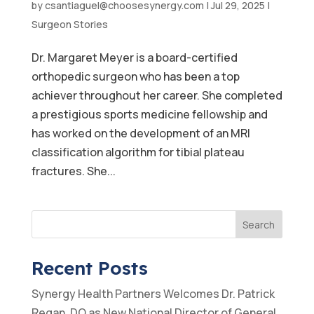
by
csantiaguel@choosesynergy.com
|
Jul 29, 2025
|
Surgeon Stories
Dr. Margaret Meyer is a board-certified
orthopedic surgeon who has been a top
achiever throughout her career. She completed
a prestigious sports medicine fellowship and
has worked on the development of an MRI
classification algorithm for tibial plateau
fractures. She...
Search
Recent Posts
Synergy Health Partners Welcomes Dr. Patrick
Regan, DO as New National Director of General